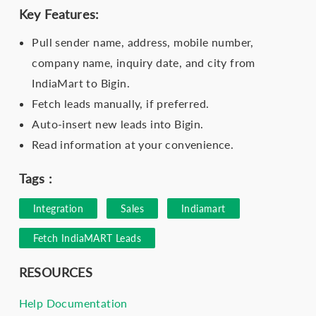
Key Features:
Pull sender name, address, mobile number,
company name, inquiry date, and city from
IndiaMart to Bigin.
Fetch leads manually, if preferred.
Auto-insert new leads into Bigin.
Read information at your convenience.
Tags :
Integration
Sales
Indiamart
Fetch IndiaMART Leads
RESOURCES
Help Documentation