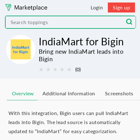
Login
Sign up
IndiaMart for Bigin
Bring new IndiaMart leads into
Bigin
★
★
★
★
★
(0)
Overview
Additional Information
Screenshots
With this integration, Bigin users can pull IndiaMart
leads into Bigin. The lead source is automatically
updated to “IndiaMart” for easy categorization.