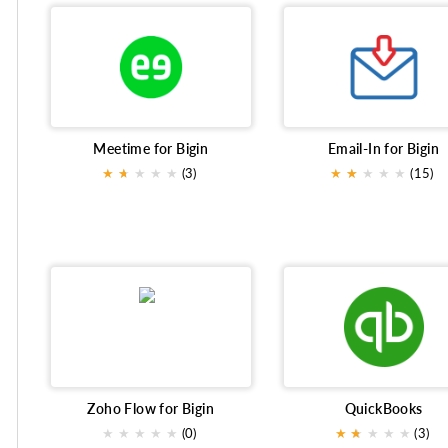
Meetime for Bigin
Email-In for Bigin
★
★
★
★
★
★
(3)
★
★
★
★
★
★
(15)
Zoho Flow for Bigin
QuickBooks
★
★
★
★
★
(0)
★
★
★
★
★
★
(3)