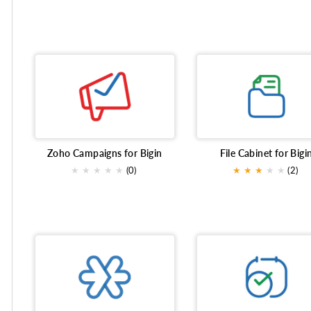
Zoho Campaigns for Bigin
File Cabinet for Bigi
★
★
★
★
★
(0)
★
★
★
★
★
(2)