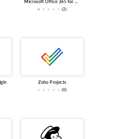
Microsoft Office 365 for Bigin
Customer support
Shopify
★
★
★
★
★
(2)
ntegrations
Sales
SurveyMonkey
ecommerce
Files
ng
Deliverability
prospeccao
Conversion Tracking
Small Business
bute survey
Customer Service
der management
Digital Signature
igin
Zoho Projects
rketplace extensions
Qualtrics xm
★
★
★
★
★
(0)
ng
live tracking
workshop
Sales Engagement
concerts
stimates
CRM
IVR
emails
NPS
Telephony
SMS Marketing