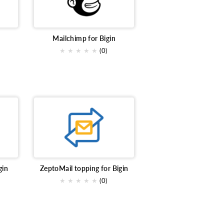
ng
Team Collaboration
ce
event marketing platform
Mailchimp for Bigin
★
★
★
★
★
(0)
act
Analytics
llaboration
contract signing
gin
ZeptoMail topping for Bigin
★
★
★
★
★
(0)