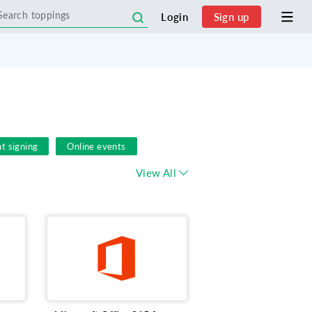
Login
Sign up
t signing
Online events
s Phone
Document Sharing
View All
 Management
Microsoft
le
Zoho Extension
FSM
s
Social Media Lead Ads
Remote Work
Zoho
E-Sign
nt feedback survey