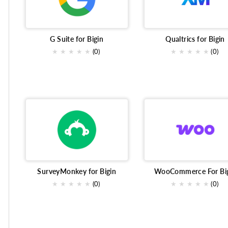
transactional emails
OnlineBusiness
Online Meeti
Market research survey
Collaboration tools
Finan
G Suite for Bigin
Qualtrics for Bigin
★
★
★
★
★
(0)
★
★
★
★
★
(0)
Online survey tool
Email Marketing
constant cont
Customer Engagement
Customer management
Co
Billing
Qualtrics
Voice
SurveyMonkey for Bigin
WooCommerce For Bi
★
★
★
★
★
(0)
★
★
★
★
★
(0)