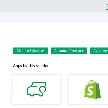
Meeting Scheduler
Customer Feedback
Agreemen
Field Service
Customer feedback survey
Busines
Apps by this vendor
Employee engagement survey
File Sharing
Event
eSign for Sales
shopping
Productivity
Goog
customer satisfaction survey
charity events
Lead
Asset management
Online meetings
MailChimp
Call Center
Sales & Marketing
meetime
Eve