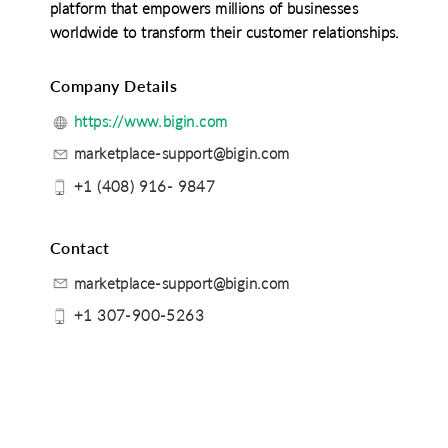
platform that empowers millions of businesses
worldwide to transform their customer relationships.
Company Details
https://www.bigin.com
marketplace-support@bigin.com
+1 (408) 916- 9847
Contact
marketplace-support@bigin.com
+1 307-900-5263