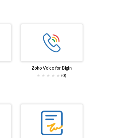
n
Zoho Voice for Bigin
★
★
★
★
★
(0)