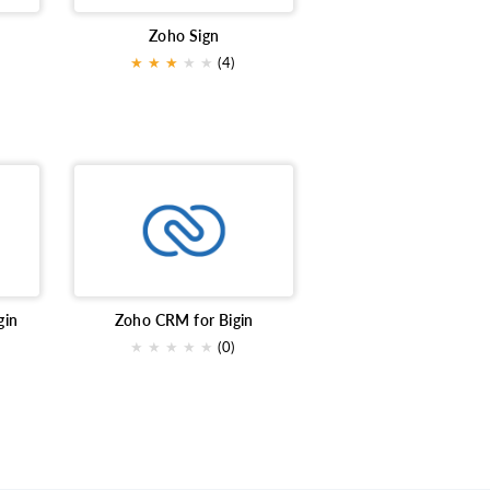
Zoho Sign
★
★
★
★
★
(4)
gin
Zoho CRM for Bigin
★
★
★
★
★
(0)