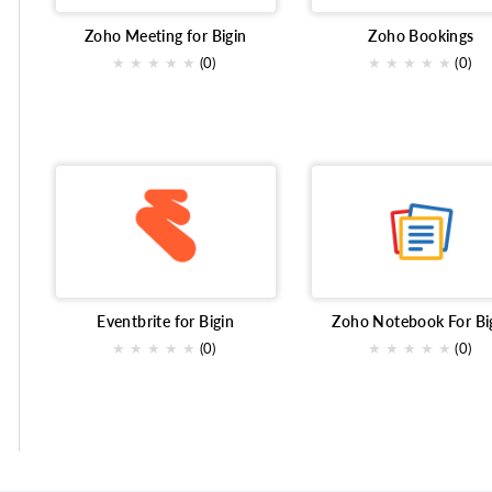
Zoho Meeting for Bigin
Zoho Bookings
★
★
★
★
★
(0)
★
★
★
★
★
(0)
Eventbrite for Bigin
Zoho Notebook For Bi
★
★
★
★
★
(0)
★
★
★
★
★
(0)