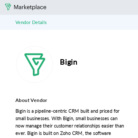
Vendor Details
Bigin
About Vendor
Bigin is a pipeline-centric CRM built and priced for
small businesses. With Bigin, small businesses can
now manage their customer relationships easier than
ever. Bigin is built on Zoho CRM, the software