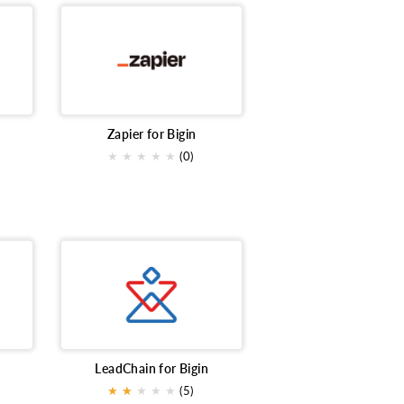
Zapier for Bigin
★
★
★
★
★
(0)
LeadChain for Bigin
★
★
★
★
★
★
(5)