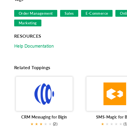
Order Management
Sales
E-Commerce
Onl
Marketing
RESOURCES
Help Documentation
Related Toppings
CRM Messaging for Bigin
SMS-Magic for B
★
★
★
★
★
(2)
★
★
★
★
★
(1