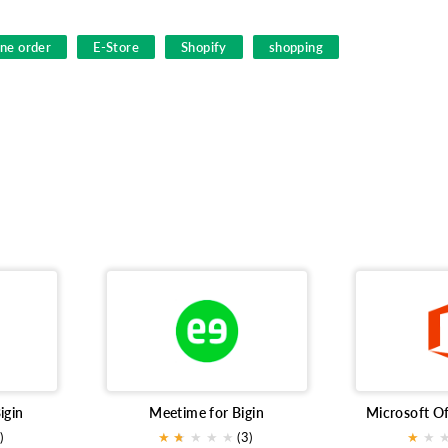
ine order
E-Store
Shopify
shopping
igin
Meetime for Bigin
)
★
★
★
★
★
★
(3)
★
★