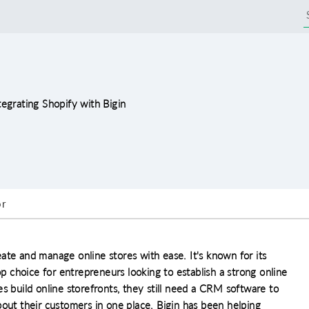
tegrating Shopify with Bigin
r
ate and manage online stores with ease. It's known for its
op choice for entrepreneurs looking to establish a strong online
s build online storefronts, they still need a CRM software to
bout their customers in one place. Bigin has been helping