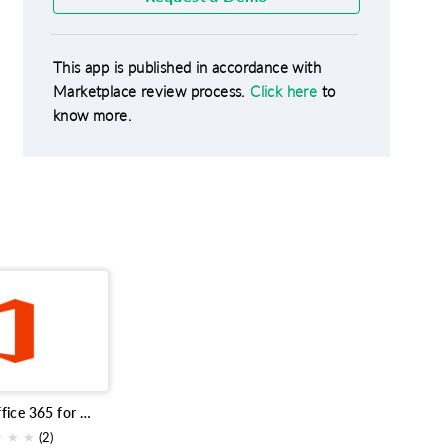
This app is published in accordance with
Marketplace review process.
Click here
to
know more.
Microsoft Office 365 for Bigin
★
★
★
(2)