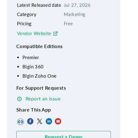
Latest Released date
Jul 27, 2026
Category
Marketing
Pricing
Free
Vendor Website
Compatible Editions
Premier
Bigin 360
Bigin Zoho One
For Support Requests
Report an issue
Share This App
Request a Demo