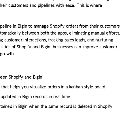
heir customers and pipelines with ease. This is where
ipeline in Bigin to manage Shopify orders from their customers.
tomatically between both the apps, eliminating manual efforts.
g customer interactions, tracking sales leads, and nurturing
ilities of Shopify and Bigin, businesses can improve customer
 growth.
een Shopify and Bigin
that helps you visualize orders in a kanban style board
pdated in Bigin records in real time
ained in Bigin when the same record is deleted in Shopify