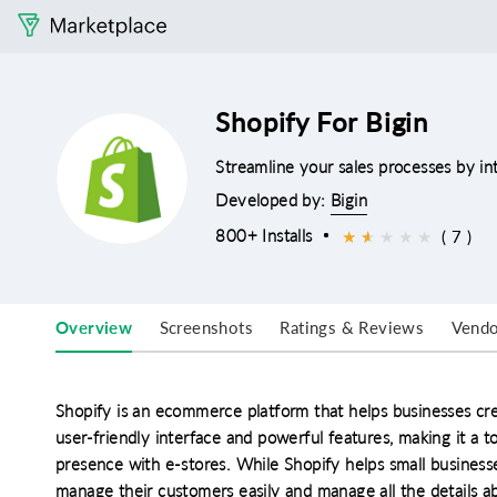
Shopify For Bigin
Streamline your sales processes by in
Developed by:
Bigin
800+ Installs
★
★
★
★
★
★
( 7 )
Overview
Screenshots
Ratings & Reviews
Vendo
Shopify is an ecommerce platform that helps businesses cre
user-friendly interface and powerful features, making it a t
presence with e-stores. While Shopify helps small businesse
manage their customers easily and manage all the details a