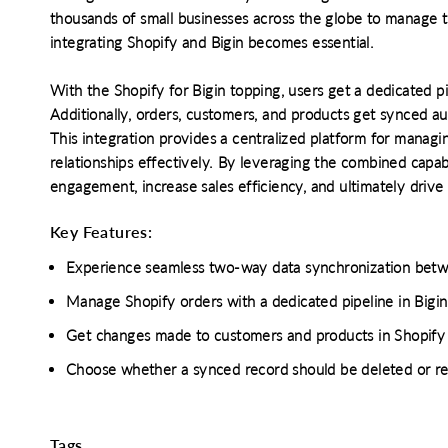
thousands of small businesses across the globe to manage t
integrating Shopify and Bigin becomes essential.
With the Shopify for Bigin topping, users get a dedicated p
Additionally, orders, customers, and products get synced au
This integration provides a centralized platform for managin
relationships effectively. By leveraging the combined capab
engagement, increase sales efficiency, and ultimately drive
Key Features:
Experience seamless two-way data synchronization betw
Manage Shopify orders with a dedicated pipeline in Bigin 
Get changes made to customers and products in Shopify u
Choose whether a synced record should be deleted or ret
o clipboard
cebook
X
LinkedIn
Mail
Tags