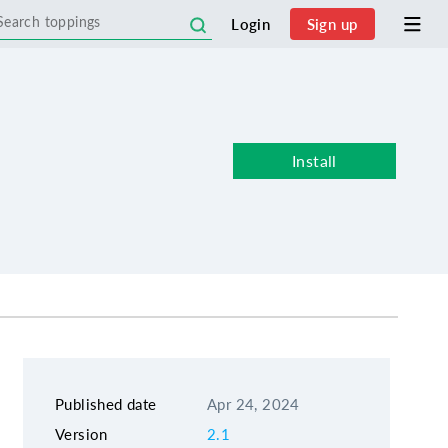
Login
Sign up
Install
Published date
Apr 24, 2024
Version
2.1