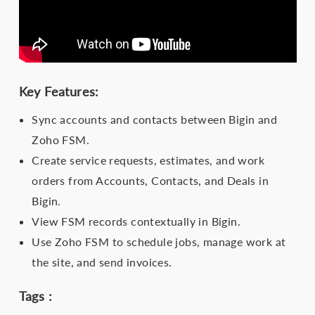
Key Features:
Sync accounts and contacts between Bigin and
Zoho FSM.
Create service requests, estimates, and work
orders from Accounts, Contacts, and Deals in
Bigin.
View FSM records contextually in Bigin.
Use Zoho FSM to schedule jobs, manage work at
the site, and send invoices.
Tags :