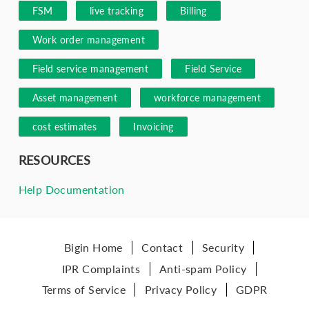
FSM
live tracking
Billing
Work order management
Field service management
Field Service
Asset management
workforce management
cost estimates
Invoicing
RESOURCES
Help Documentation
Bigin Home
Contact
Security
IPR Complaints
Anti-spam Policy
Terms of Service
Privacy Policy
GDPR