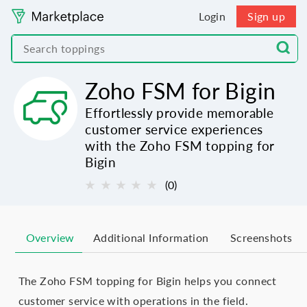
Login
Sign up
Zoho FSM for Bigin
Effortlessly provide memorable
customer service experiences
with the Zoho FSM topping for
Bigin
★
★
★
★
★
(0)
Overview
Additional Information
Screenshots
The Zoho FSM topping for Bigin helps you connect
customer service with operations in the field.