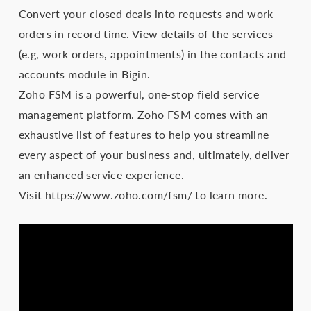
Convert your closed deals into requests and work
orders in record time. View details of the services
(e.g, work orders, appointments) in the contacts and
accounts module in Bigin.
Zoho FSM is a powerful, one-stop field service
management platform. Zoho FSM comes with an
exhaustive list of features to help you streamline
every aspect of your business and, ultimately, deliver
an enhanced service experience.
Visit https://www.zoho.com/fsm/ to learn more.